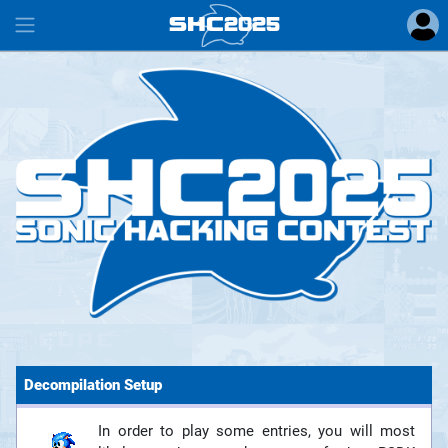
SHC
2025
#
Decompilation Setup
In order to play some entries, you will most