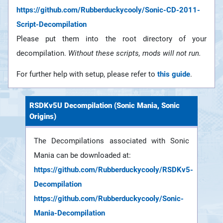
https://github.com/Rubberduckycooly/Sonic-CD-2011-
Script-Decompilation
Please put them into the root directory of your
decompilation.
Without these scripts, mods will not run.
For further help with setup, please refer to
this guide
.
RSDKv5U Decompilation (Sonic Mania, Sonic
Origins)
The Decompilations associated with Sonic
Mania can be downloaded at:
https://github.com/Rubberduckycooly/RSDKv5-
Decompilation
https://github.com/Rubberduckycooly/Sonic-
Mania-Decompilation