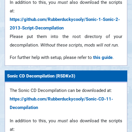
In addition to this, you
must
also download the scripts
at:
https://github.com/Rubberduckycooly/Sonic-1-Sonic-2-
2013-Script-Decompilation
Please put them into the root directory of your
decompilation.
Without these scripts, mods will not run.
For further help with setup, please refer to
this guide
.
Sonic CD Decompilation (RSDKv3)
The Sonic CD Decompilation can be downloaded at:
https://github.com/Rubberduckycooly/Sonic-CD-11-
Decompilation
In addition to this, you
must
also download the scripts
at: