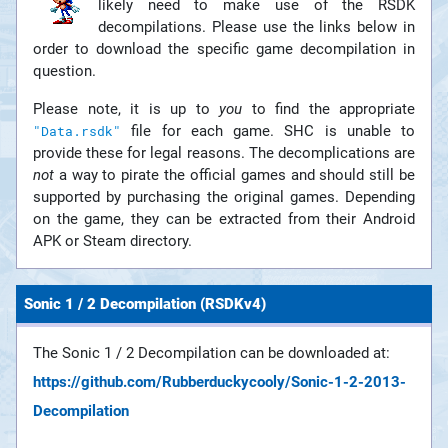
likely need to make use of the RSDK
decompilations. Please use the links below in
order to download the specific game decompilation in
question.
Please note, it is up to
you
to find the appropriate
file for each game. SHC is unable to
"Data.rsdk"
provide these for legal reasons. The decomplications are
not
a way to pirate the official games and should still be
supported by purchasing the original games. Depending
on the game, they can be extracted from their Android
APK or Steam directory.
Sonic 1 / 2 Decompilation (RSDKv4)
The Sonic 1 / 2 Decompilation can be downloaded at:
https://github.com/Rubberduckycooly/Sonic-1-2-2013-
Decompilation