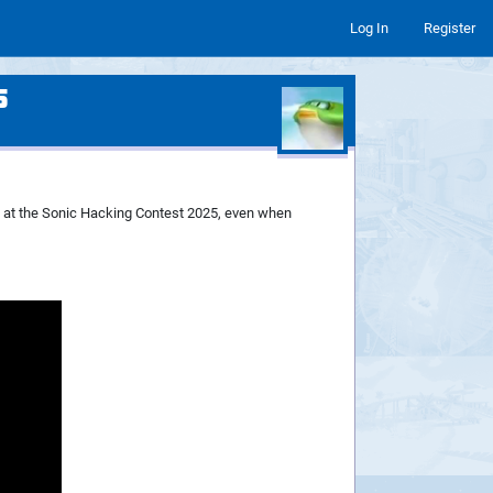
Log In
Register
5
p at the Sonic Hacking Contest 2025, even when