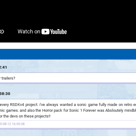
2:41
 trailers?
38:30
 every RSDKv4 project. i've always wanted a sonic game fully made on retro e
nic games. and also the Horror pack for Sonic 1 Forever was Absloutely mindblow
r the devs on these projects!!
5-08-12 16:05:08