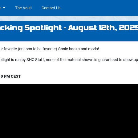
s
The Vault
Contact Us
cking Spotlight - August 12th, 202
ur favorite (or soon to be favorite) Sonic hacks and mods!
tlight is run by SHC Staff, none of the material shown is guaranteed to show u
:00 PM CEST