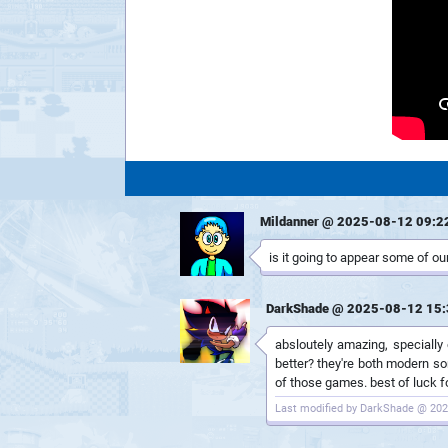
Mildanner @ 2025-08-12 09:2
is it going to appear some of our
DarkShade @ 2025-08-12 15:
absloutely amazing, specially
better? they're both modern so
of those games. best of luck fo
Last modified by DarkShade @ 202