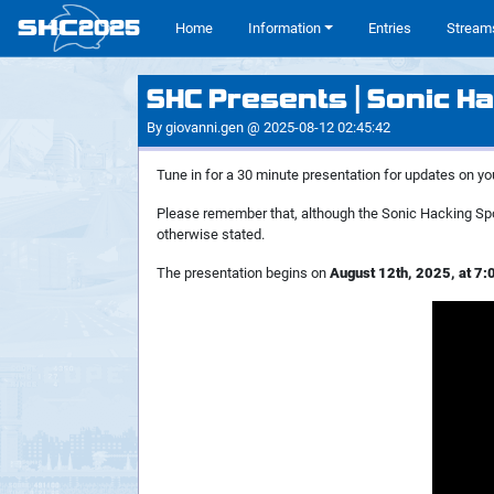
SHC
2025
#
Home
Information
Entries
Stream
SHC Presents | Sonic Ha
By giovanni.gen @ 2025-08-12 02:45:42
Tune in for a 30 minute presentation for updates on yo
Please remember that, although the Sonic Hacking Spo
otherwise stated.
The presentation begins on
August 12th, 2025, at 7