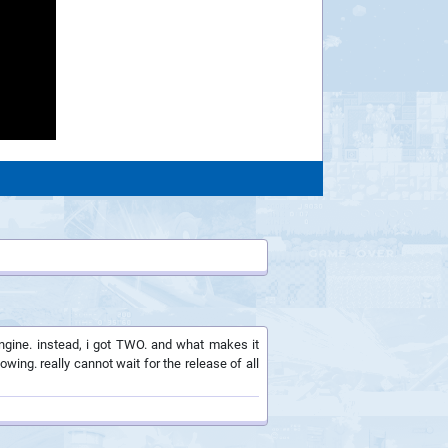
ngine. instead, i got TWO. and what makes it
ing. really cannot wait for the release of all