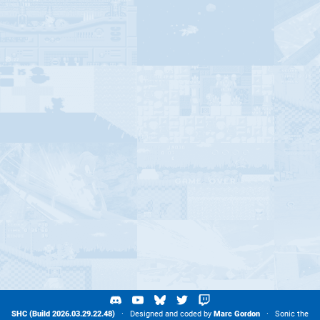
SHC (Build 2026.03.29.22.48)
· Designed and coded by
Marc Gordon
· Sonic the