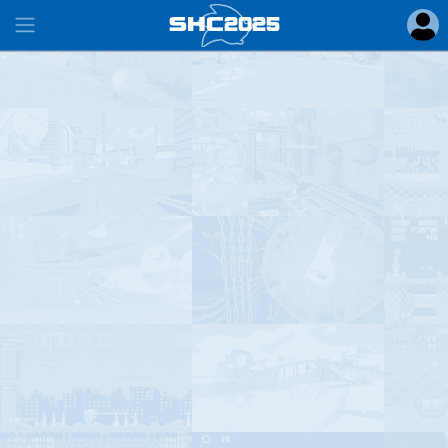
SHC
2025
#